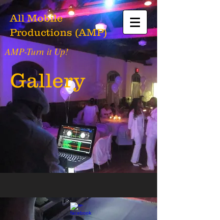
All Mobile
Productions (AMP)
AMP-Turn it Up!
Gallery