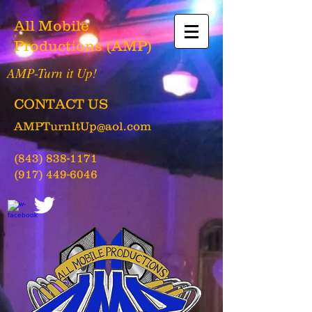
All Mobile
Productions (AMP)
AMP-Turn it Up!
CONTACT US
AMPTurnItUp@aol.com
(843) 838-1171
(917) 449-6046