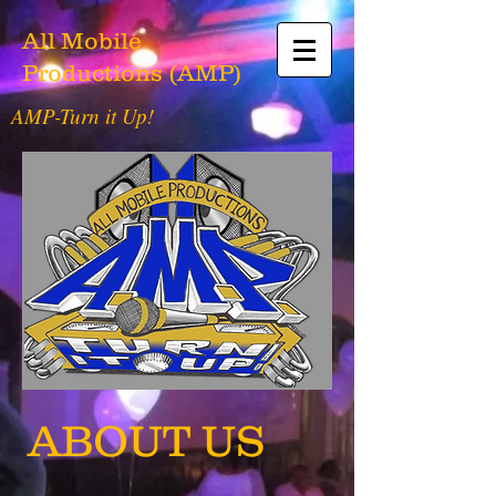
All Mobile
Productions (AMP)
AMP-Turn it Up!
ABOUT US