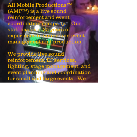
All Mobile Productions™
(AMP™) is a live sound
reinforcement and event
coordination company. Our
staff has over 35 years of
experience in sound and event
management and production.
We provide live sound
reinforcement, DJ services,
lighting, stage management, and
event planning and coordination
for small and large events. We
also install sound systems at
churches and entertainment
venues.
AMP-Turn It Up!